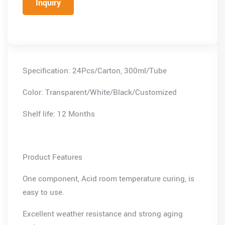
Inquiry
Specification: 24Pcs/Carton, 300ml/Tube
Color: Transparent/White/Black/Customized
Shelf life: 12 Months
Product Features
One component, Acid room temperature curing, is
easy to use.
Excellent weather resistance and strong aging