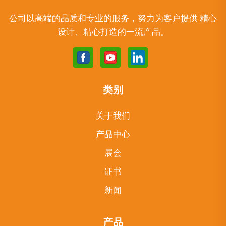
公司以高端的品质和专业的服务，努力为客户提供 精心
设计、精心打造的一流产品。
类别
关于我们
产品中心
展会
证书
新闻
产品