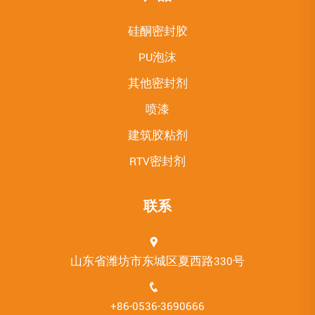
硅酮密封胶
PU泡沫
其他密封剂
喷漆
建筑胶粘剂
RTV密封剂
联系
山东省潍坊市东城区夏西路330号
+86-0536-3690666