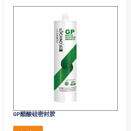
GP醋酸硅密封胶