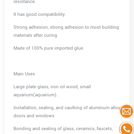
resistance.
It has good compatibility.
Strong adhesion, strong adhesion to most building
materials after curing.
Made of 100% pure imported glue.
Main Uses
Large plate glass, non oil wood, small
aquarium(aquarium).
Installation, sealing, and caulking of aluminum alloy
doors and windows
Bonding and sealing of glass, ceramics, faucets,