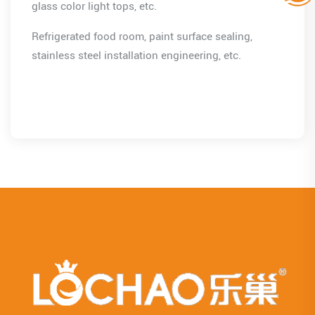
glass color light tops, etc.
Refrigerated food room, paint surface sealing,
stainless steel installation engineering, etc.