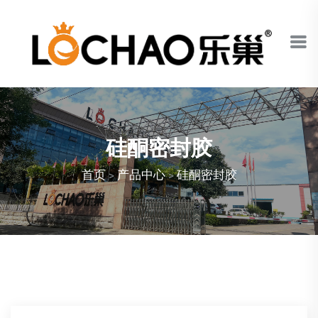
硅酮密封胶
首页
>
产品中心
>
硅酮密封胶