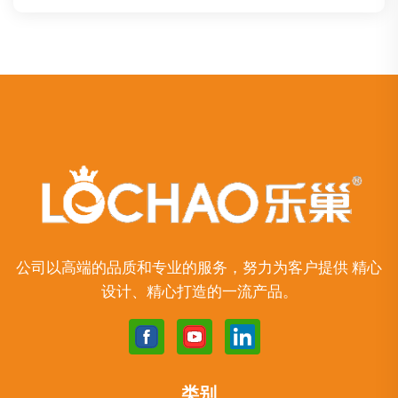
公司以高端的品质和专业的服务，努力为客户提供 精心
设计、精心打造的一流产品。
类别