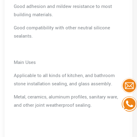
Good adhesion and mildew resistance to most
building materials.
Good compatibility with other neutral silicone
sealants.
Main Uses
Applicable to all kinds of kitchen, and bathroom
stone installation sealing, and glass assembly.
Metal, ceramics, aluminum profiles, sanitary ware,
and other joint weatherproof sealing.