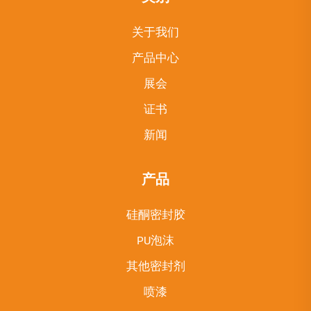
关于我们
产品中心
展会
证书
新闻
产品
硅酮密封胶
PU泡沫
其他密封剂
喷漆