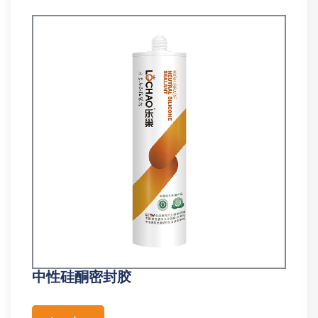
中性硅酮密封胶