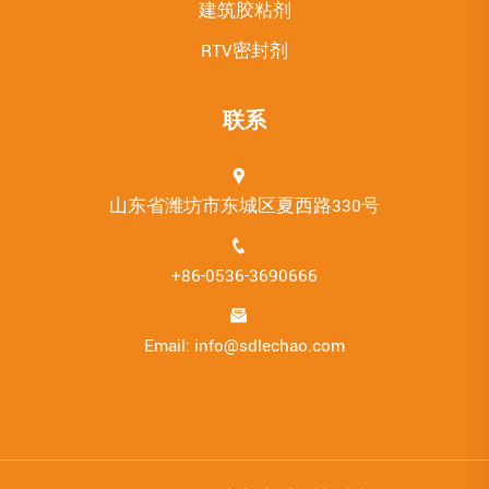
建筑胶粘剂
RTV密封剂
联系
山东省潍坊市东城区夏西路330号
+86-0536-3690666
Email: info@sdlechao.com