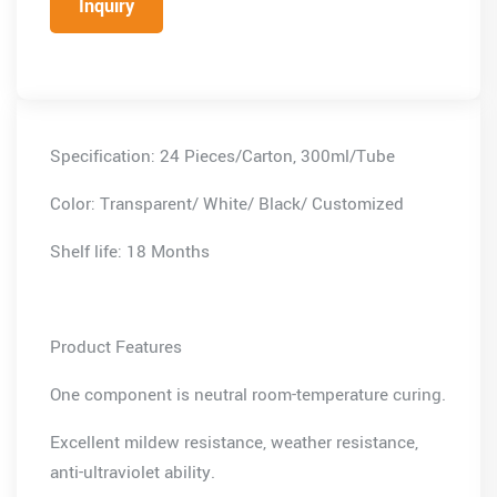
Inquiry
Specification: 24 Pieces/Carton, 300ml/Tube
Color: Transparent/ White/ Black/ Customized
Shelf life: 18 Months
Product Features
One component is neutral room-temperature curing.
Excellent mildew resistance, weather resistance,
anti-ultraviolet ability.