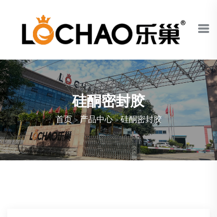
硅酮密封胶
首页
>
产品中心
>
硅酮密封胶